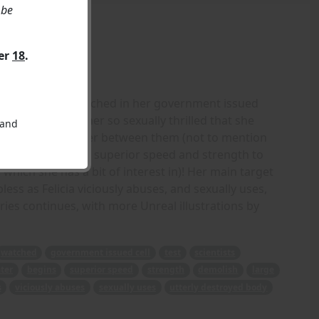
 be
ver
18
.
ack! Still being watched in her government issued
ts, one that gets her so sexually thrilled that she
 and
he plexiglass barrier between them (not to mention
ets loose using her superior speed and strength to
which she has a bit of interest in)! Her main target
less as Felicia viciously abuses, and sexually uses,
ries continues, with more Unreal illustrations by
watched
government issued cell
test
scientists
ater
begins
superior speed
strength
demolish
large
s
viciously abuses
sexually uses
utterly destroyed body