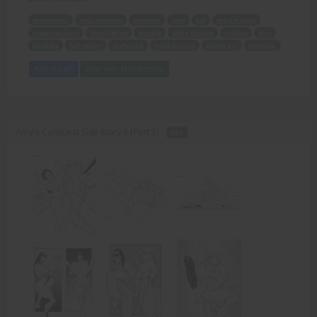
armwrestle
policewoman
stronger
Terri
tall
solid muscle
measurements
humiliation
wrestle
body scissors
crushes
pins
straddle
full nelson
surfboard
head scissors
wiped out
MadMax.
Add to Cart
View with Membership
Amy's Conquest Side Story 4 (Part 2) -
PDF