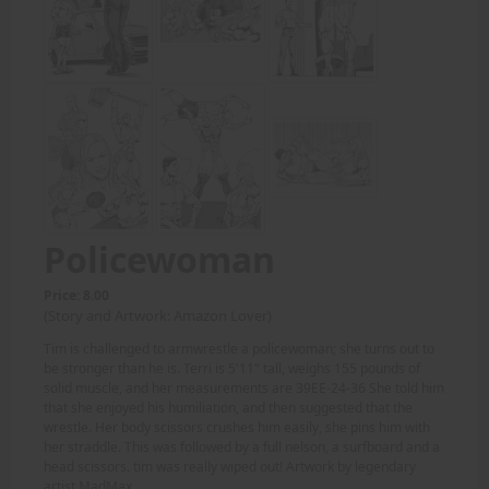
Policewoman
Price: 8.00
(Story and Artwork: Amazon Lover)
Tim is challenged to armwrestle a policewoman; she turns out to
be stronger than he is. Terri is 5'11" tall, weighs 155 pounds of
solid muscle, and her measurements are 39EE-24-36 She told him
that she enjoyed his humiliation, and then suggested that the
wrestle. Her body scissors crushes him easily, she pins him with
her straddle. This was followed by a full nelson, a surfboard and a
head scissors. tim was really wiped out! Artwork by legendary
artist MadMax.