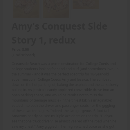
Amy's Conquest Side
Story 1, redux
Price: 8.00
(Undisclosed)
Oceanside Beach was a prime destination for College Coeds and
college students looking for sand and surf (and sometimes love) in
the summer - and it was the perfect road trip for 18-year-old
super muscular College Coeds Amy and Jessica. The sun beat
down on the hot parking lot, baking the asphalt and the cars slowly
pulling in. As Jessica's candy apple red convertible drove into an
open parking space, one would be remiss not to miss the
mountains of teenage muscle (in the tiniest bikinis imaginable)
settled into both the driver and passenger seats - or the giggling
of these two teenagers. Indeed, the two gorgeous, 6-foot-tall
Amazons nearly caused multiple accidents on the trip. "Did you
see that one truck driver? He almost veered off the road when he
saw my chest!" Amy giggled in her high-pitched voice as she got