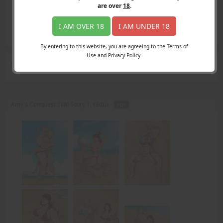
Login
are over
18
.
Register
Member's Area
I AM OVER 18
I AM UNDER 18
Join
By entering to this website, you are agreeing to the Terms of
Use and Privacy Policy.
Search Results
for "surf"
Amy's Conquest Side Story 1, redux -
PDF