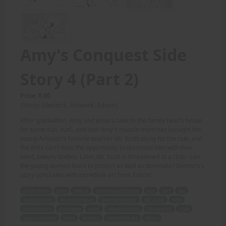
Amy's Conquest Side
Story 4 (Part 2)
Price: 6.00
(Story: Silentcrs, Artwork: Edson)
After graduation, Amy and Jessica take to the family beach house
for some sun, surf...and sex! Amy's muscle mom has brought the
young Amazon's favorite teacher Mr. Scott along for the ride, and
the BFFs can't miss the opportunity to dominate him with their
oiled, sweaty bodies. Later, Mr. Scott is threatened at a club - can
the young women learn to protect as well as dominate? Silentcrs's
story concludes with incredible art from Edson!
graduation
Amy
Jessica
family beach house
sun
surf
sex
muscle mom
young Amazon
favorite teacher
Mr. Scott
BFFs
opportunity
dominate
oiled
sweaty bodies
threatened
club
young women
learn
protect
incredible art
Edson