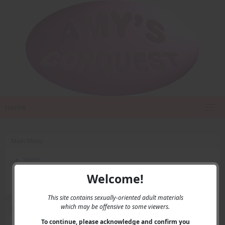
Home
Main Menu
Home
Contact Us
Welcome!
Privacy
This site contains sexually-oriented adult materials
which may be offensive to some viewers.
User Menu
To continue, please acknowledge and confirm you