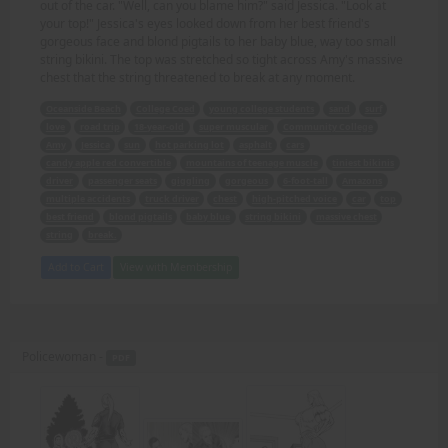
out of the car. "Well, can you blame him?" said Jessica. "Look at
your top!" Jessica's eyes looked down from her best friend's
gorgeous face and blond pigtails to her baby blue, way too small
string bikini. The top was stretched so tight across Amy's massive
chest that the string threatened to break at any moment.
Oceanside Beach
College Coed
young college students
sand
surf
love
road trip
18-year-old
super muscular
Community College
Amy
Jessica
sun
hot parking lot
asphalt
cars
candy apple red convertible
mountains of teenage muscle
tiniest bikinis
driver
passenger seats
giggling
gorgeous
6-foot-tall
Amazons
multiple accidents
truck driver
chest
high-pitched voice
car
top
best friend
blond pigtails
baby blue
string bikini
massive chest
string
break.
Add to Cart
View with Membership
Policewoman -
PDF