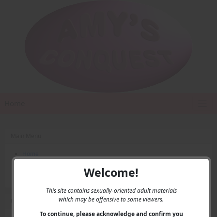
Home
Main Menu
Home
Contact Us
Welcome!
Privacy
This site contains sexually-oriented adult materials
which may be offensive to some viewers.
User Menu
To continue, please acknowledge and confirm you