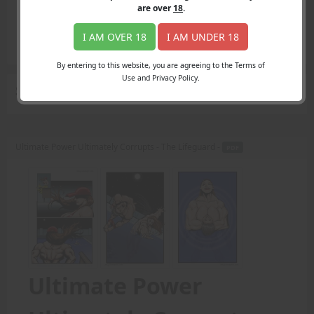
Login
are over
18
.
Register
Member's Area
I AM OVER 18
I AM UNDER 18
Join
By entering to this website, you are agreeing to the Terms of
Use and Privacy Policy.
Search Results
for "swim"
Ultimate Power Ultimately Corrupts - The Lifeguard -
PDF
Ultimate Power