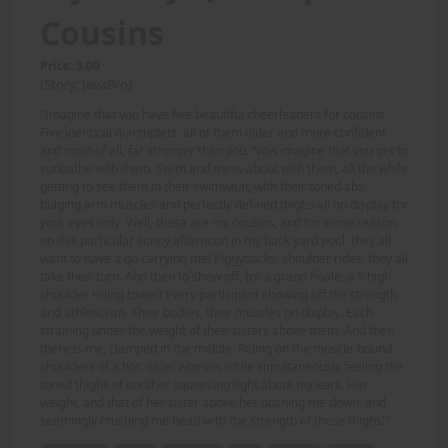
Cousins
Price: 3.00
(Story: JavaBro)
"Imagine that you have five beautiful cheerleaders for cousins.
Five identical quintuplets, all of them older and more confident
and most of all, far stronger than you. Now imagine that you get to
sunbathe with them. Swim and mess about with them, all the while
getting to see them in their swimwear, with their toned abs,
bulging arm muscles and perfectly defined thighs all on display for
your eyes only. Well, these are my cousins, and for some reason,
on this particular sunny afternoon in my back yard pool, they all
want to have a go carrying me! Piggybacks, shoulder rides, they all
take their turn. And then to show off, for a grand finale, a 5 high
shoulder riding tower! Every participant showing off the strength
and athleticism. Their bodies, their muscles on display. Each
straining under the weight of their sisters above them. And then
there is me, clamped in the middle. Riding on the muscle-bound
shoulders of a hot, older woman, while simultaneously feeling the
toned thighs of another squeezing tight about my ears. Her
weight, and that of her sister above her pushing me down, and
seemingly crushing me head with the strength of those thighs!"