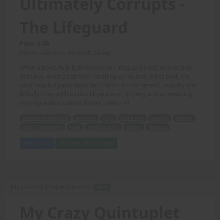
Ultimately Corrupts -
The Lifeguard
Price: 6.00
(Story: Silentcrs, Artwork: Greg)
When a powerfully built Amazonian lifeguard spots an adorably
delicious looking swimmer finishing up his laps in her pool, she
can't help but jump down and Claim Him for herself, sexually and
lethally! - Incredible color illustrations by Greg, and an Amazing
story by author extraordinaire, silentcrs!
Amazonian lifeguard
swimmer
pool
Claim Him
sexually
lethally
color illustrations
Greg
Amazing story
author
silentcrs
Add to Cart
View with Membership
My Crazy Quintuplet Cousins -
TEXT
My Crazy Quintuplet