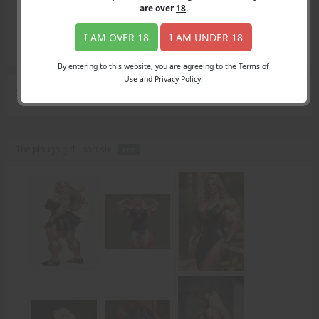
Login
are over
18
.
Register
Member's Area
I AM OVER 18
I AM UNDER 18
Join
By entering to this website, you are agreeing to the Terms of
Use and Privacy Policy.
Search Results
for "toughs"
The plough girl - part six -
PDF