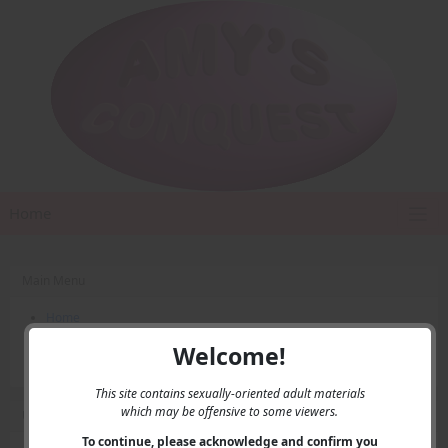
Home
Main Menu
Home
Contact Us
Welcome!
Privacy
This site contains sexually-oriented adult materials
which may be offensive to some viewers.
User Menu
To continue, please acknowledge and confirm you