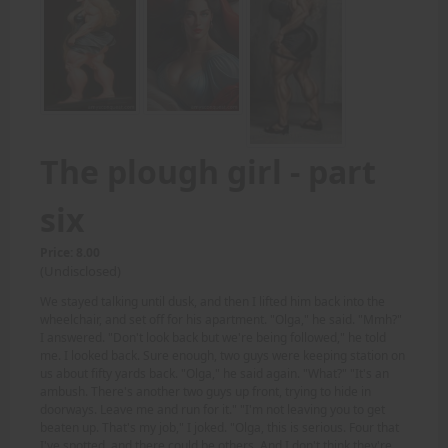
The plough girl - part
six
Price: 8.00
(Undisclosed)
We stayed talking until dusk, and then I lifted him back into the
wheelchair, and set off for his apartment. "Olga," he said. "Mmh?"
I answered. "Don't look back but we're being followed," he told
me. I looked back. Sure enough, two guys were keeping station on
us about fifty yards back. "Olga," he said again. "What?" "It's an
ambush. There's another two guys up front, trying to hide in
doorways. Leave me and run for it." "I'm not leaving you to get
beaten up. That's my job," I joked. "Olga, this is serious. Four that
I've spotted, and there could be others. And I don't think they're