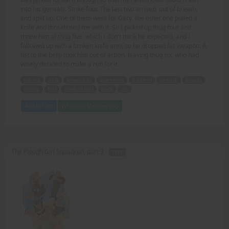
into his genitals. Strike four. The last two arrived, out of breath,
and split up. One of them went for Gary, the other one pulled a
knife and threatened me with it. So I picked up thug four and
threw him at thug five, which I don't think he expected, and I
followed up with a broken knife arm, so he dropped his weapon. A
fist to the belly took him out of action, leaving thug six, who had
wisely decided to make a run for it.
talking
dusk
wheelchair
apartment
followed
ambush
toughs
danger
fists
baseball bats
knife
run
Add to Cart
View with Membership
The Plough Girl Squadron, part 3 -
TEXT