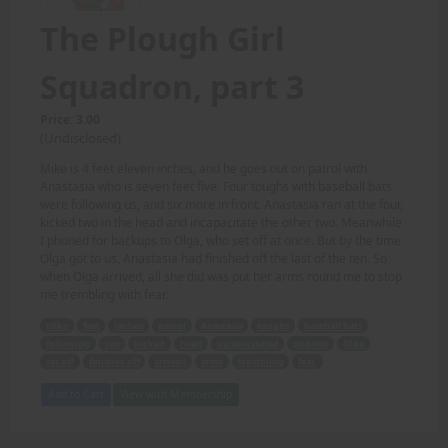
The Plough Girl
Squadron, part 3
Price: 3.00
(Undisclosed)
Mike is 4 feet eleven inches, and he goes out on patrol with
Anastasia who is seven feet five. Four toughs with baseball bats
were following us, and six more in front. Anastasia ran at the four,
kicked two in the head and incapacitate the other two. Meanwhile
I phoned for backups to Olga, who set off at once. But by the time
Olga got to us, Anastasia had finished off the last of the ten. So
when Olga arrived, all she did was put her arms round me to stop
me trembling with fear.
Mike
feet
inches
patrol
Anastasia
toughs
baseball bats
following
ran
kicked
head
incapacitated
phoned
Olga
set off
finished off
arrived
arms
trembling
fear.
Add to Cart
View with Membership