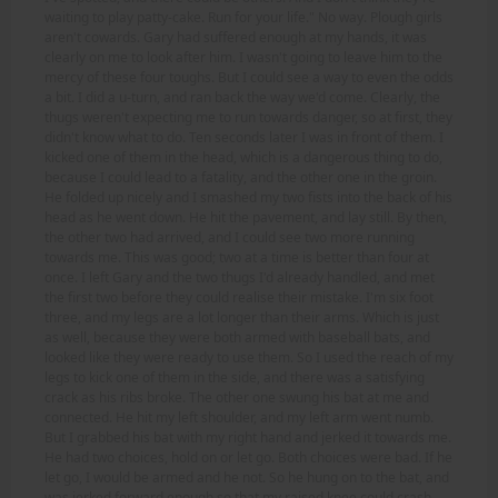
waiting to play patty-cake. Run for your life." No way. Plough girls
aren't cowards. Gary had suffered enough at my hands, it was
clearly on me to look after him. I wasn't going to leave him to the
mercy of these four toughs. But I could see a way to even the odds
a bit. I did a u-turn, and ran back the way we'd come. Clearly, the
thugs weren't expecting me to run towards danger, so at first, they
didn't know what to do. Ten seconds later I was in front of them. I
kicked one of them in the head, which is a dangerous thing to do,
because I could lead to a fatality, and the other one in the groin.
He folded up nicely and I smashed my two fists into the back of his
head as he went down. He hit the pavement, and lay still. By then,
the other two had arrived, and I could see two more running
towards me. This was good; two at a time is better than four at
once. I left Gary and the two thugs I'd already handled, and met
the first two before they could realise their mistake. I'm six foot
three, and my legs are a lot longer than their arms. Which is just
as well, because they were both armed with baseball bats, and
looked like they were ready to use them. So I used the reach of my
legs to kick one of them in the side, and there was a satisfying
crack as his ribs broke. The other one swung his bat at me and
connected. He hit my left shoulder, and my left arm went numb.
But I grabbed his bat with my right hand and jerked it towards me.
He had two choices, hold on or let go. Both choices were bad. If he
let go, I would be armed and he not. So he hung on to the bat, and
was jerked forward enough so that my raised knee could crash