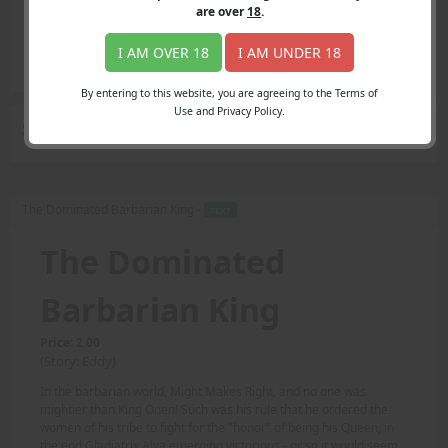
Login
are over
18
.
Register
Member's Area
I AM OVER 18
I AM UNDER 18
Join
By entering to this website, you are agreeing to the Terms of
Use and Privacy Policy.
Search Results
for "tribe"
The Dominated Barbarian King -
TEXT
The Dominated
Barbarian King
Price: 2.00
(Story: Eddy)
In the barbarian world, Might Makes Right, and no one was
mightier than King Onen! Such was his rule that he ordered the
women of his tribe to fight for the "honor" of being his Queen, in
the end Gladiatrix Alya emerging victorious - or so it would seem