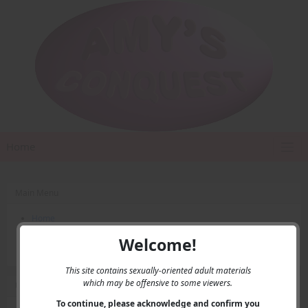
Home
Main Menu
Home
Contact Us
Welcome!
Privacy
This site contains sexually-oriented adult materials
which may be offensive to some viewers.
User Menu
To continue, please acknowledge and confirm you