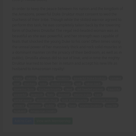
In order to keep the peace between his nation and the kingdom of
the Amazons, powerful Duke Druktur must consent to wed the
Duchess of their tribe. Though while the skilled warrior agreed to
perform this task, he was completely taken back by the towering
form of Duchess Drusilla! The regal red-headed woman was as
beautiful as she was powerful, and her strength was capable of
feats that shocked the young Duke to his core! Often times using
the unreal power of her massively thick and rock solid muscles in
a dominant manner (in the privacy of their bedroom, as well as in
public), Drusilla always did so out of love, and in time the mighty
Druktur learned to love her in return and accept his new life as
husband to Amazonian royalty!
peace
nation
kingdom
Amazons
powerful Duke Druktur
consent
wed
Duchess
tribe
skilled warrior
task
taken back
towering form
Duchess Drusilla
regal
red-headed woman
beautiful
powerful
strength
feats
shocked
young Duke
core
unreal power
massively thick
rock solid muscles
dominant manner
privacy
bedroom
public
love
time
mighty Druktur
new life
husband
Amazonian royalty
Add to Cart
View with Membership