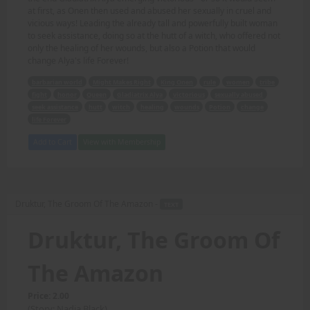
at first, as Onen then used and abused her sexually in cruel and
vicious ways! Leading the already tall and powerfully built woman
to seek assistance, doing so at the hutt of a witch, who offered not
only the healing of her wounds, but also a Potion that would
change Alya's life Forever!
barbarian world
Might Makes Right
King Onen
rule
women
tribe
fight
honor
Queen
Gladiatrix Alya
victorious
sexually abused
seek assistance
hutt
witch
healing
wounds
Potion
change
life Forever
Add to Cart
View with Membership
Druktur, The Groom Of The Amazon -
TEXT
Druktur, The Groom Of
The Amazon
Price: 2.00
(Story: Nadia Black)