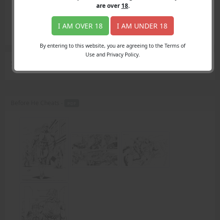
Login
are over
18
.
Register
Member's Area
I AM OVER 18
I AM UNDER 18
Join
By entering to this website, you are agreeing to the Terms of
Use and Privacy Policy.
Search Results
for "unsuspecting male"
Before He Cheats -
PDF