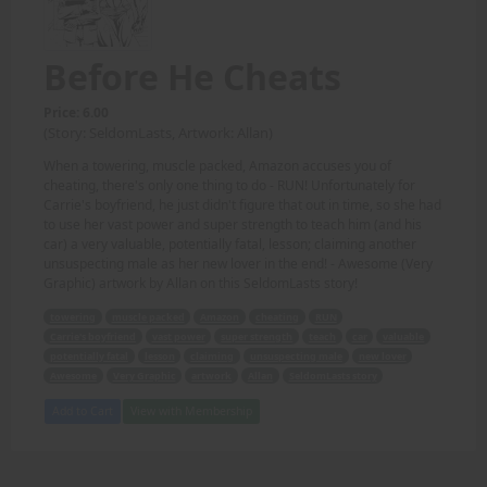
Before He Cheats
Price: 6.00
(Story: SeldomLasts, Artwork: Allan)
When a towering, muscle packed, Amazon accuses you of
cheating, there's only one thing to do - RUN! Unfortunately for
Carrie's boyfriend, he just didn't figure that out in time, so she had
to use her vast power and super strength to teach him (and his
car) a very valuable, potentially fatal, lesson; claiming another
unsuspecting male as her new lover in the end! - Awesome (Very
Graphic) artwork by Allan on this SeldomLasts story!
towering
muscle packed
Amazon
cheating
RUN
Carrie's boyfriend
vast power
super strength
teach
car
valuable
potentially fatal
lesson
claiming
unsuspecting male
new lover
Awesome
Very Graphic
artwork
Allan
SeldomLasts story
Add to Cart
View with Membership