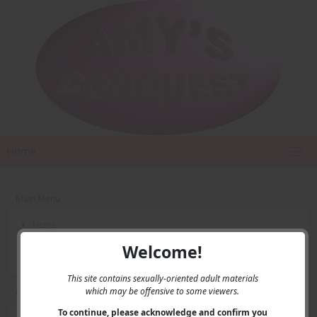
Home
Main Menu
Home
Contact Us
Welcome!
Privacy
This site contains sexually-oriented adult materials
which may be offensive to some viewers.
User Menu
To continue, please acknowledge and confirm you