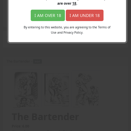
Login
are over
18
.
Register
Member's Area
I AM OVER 18
I AM UNDER 18
Join
By entering to this website, you are agreeing to the Terms of
Use and Privacy Policy.
Search Results
for "variety of ways"
The Bartender -
PDF
The Bartender
Price: 6.00