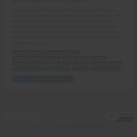
(Story: Intenseman, Artwork: Crisshapes)
A muscle loving man gets all of his Amazon-inspired dreams
come true after meeting a beautiful muscle packed woman, who
loves displaying her massive strength for her new lover in a
variety of ways (body lifts and bar fights among them), before
taking him back to her super spacious home for some up close
and personal Amazon Action! - Crisshapes is back again with this
Intenseman Classic!
muscle loving man
Amazon-inspired dreams
beautiful muscle packed woman
displaying
massive strength
new lover
variety of ways
body lifts
bar fights
super spacious home
up close and personal
Amazon Action
Crisshapes
Intenseman Classic
Add to Cart
View with Membership
1 pages
First
Previous
Next
Last
«
‹
1
›
»
10
1 records
Privacy
-
2257
-
Complaints/Takedown Request