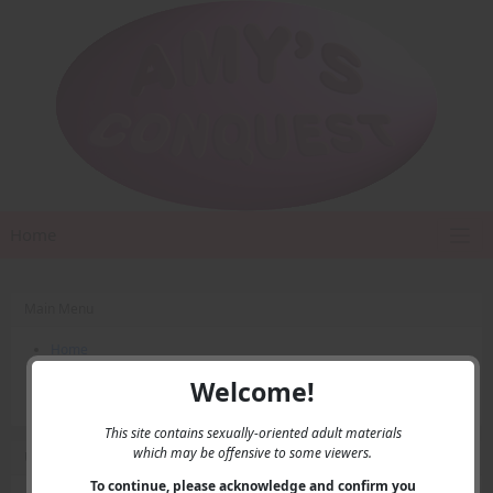
Home
Main Menu
Home
Contact Us
Welcome!
Privacy
This site contains sexually-oriented adult materials
which may be offensive to some viewers.
User Menu
To continue, please acknowledge and confirm you