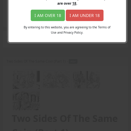
Login
are over
18
.
Register
Member's Area
I AM OVER 18
I AM UNDER 18
Join
By entering to this website, you are agreeing to the Terms of
Use and Privacy Policy.
Search Results
for "Amazonian women"
Two Sides Of The Same Coin (Part 1) -
PDF
Two Sides Of The Same