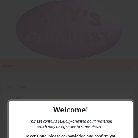
Home
Main Menu
Home
Contact Us
Welcome!
Privacy
This site contains sexually-oriented adult materials
which may be offensive to some viewers.
User Menu
To continue, please acknowledge and confirm you