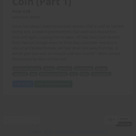
Coin (Part 1)
Price: 6.00
(Artwork: Allan)
Steve had always loved Amazonian women, that is until he started
dating one, a towering tormentress that used and abused him
time and again, causing him to swear off (aka fear) such women
from then on; though when he finds that a possible new love is
also a hard bodied female, will fear drive him away from her, or
will be give love with an Amazon one last chance? - More Unreal
illustrations by Allan on this one!
Amazonian women
dating
towering
tormentress
abused
swear off
fear
hardbodied female
love
Allan
illustrations.
Add to Cart
View with Membership
1 pages
First
Previous
Next
Last
«
‹
1
›
»
10
1 records
Privacy
-
2257
-
Complaints/Takedown Request