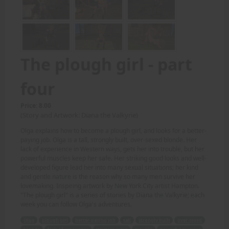
The plough girl - part
four
Price: 8.00
(Story and Artwork: Diana the Valkyrie)
Olga explains how to become a plough girl, and looks for a better-
paying job. Olga is a tall, strongly built, over-sexed blonde. Her
lack of experience in Western ways, gets her into trouble, but her
powerful muscles keep her safe. Her striking good looks and well-
developed figure lead her into many sexual situations; her kind
and gentle nature is the reason why so many men survive her
lovemaking. Inspiring artwork by New York City artist Hampton.
"The plough girl" is a series of stories by Diana the Valkyrie; each
week you can follow Olga's adventures.
Olga
plough girl
better-paying job
tall
strongly built
over-sexed