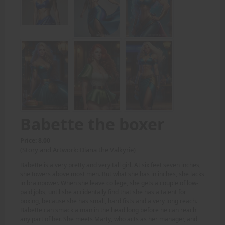
Babette the boxer
Price: 8.00
(Story and Artwork: Diana the Valkyrie)
Babette is a very pretty and very tall girl. At six feet seven inches,
she towers above most men. But what she has in inches, she lacks
in brainpower. When she leave college, she gets a couple of low-
paid jobs, until she accidentally find that she has a talent for
boxing, because she has small, hard fists and a very long reach.
Babette can smack a man in the head long before he can reach
any part of her. She meets Marty, who acts as her manager, and