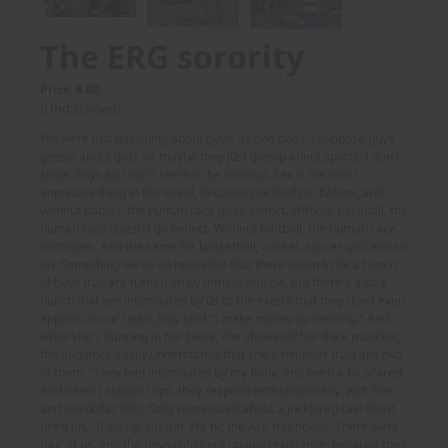
The ERG sorority
Price: 8.00
(Undisclosed)
We were just gossiping about guys, as one does. I suppose guys
gossip about girls, or maybe they just gossip about sports. I don't
know. Boys just don't seem to be rational. Sex is the most
important thing in the world, because sex leads to babies, and
without babies, the human race goes extinct. Without baseball, the
human race doesn't go extinct. Without football, the human race
continues. And the same for basketball, cricket, soccer, golf and so
on. Something we've all noticed is that there seem to be a bunch
of boys that are turned on by female muscle, but there's also a
bunch that are intimidated by us to the extent that they don't even
appear on our radar. Judy said "I make money by dancing." And
while she's dancing in her bikini, she shows off her thick muscles;
the audience easily understands that she's stronger than any two
of them. "They feel intimidated by my body, and even a bit scared.
And when I suggest tips, they respond enthusiastically, with five
and ten dollar bills. Sally reminisced about a jockstrap raid she'd
been on. "It was great fun. We hit the ALE frat house. There were
four of us, and the boys didn't put up any resistance, because they