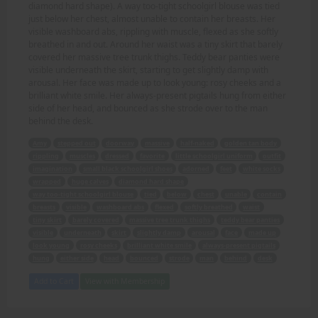
diamond hard shape). A way too-tight schoolgirl blouse was tied
just below her chest, almost unable to contain her breasts. Her
visible washboard abs, rippling with muscle, flexed as she softly
breathed in and out. Around her waist was a tiny skirt that barely
covered her massive tree trunk thighs. Teddy bear panties were
visible underneath the skirt, starting to get slightly damp with
arousal. Her face was made up to look young: rosy cheeks and a
brilliant white smile. Her always-present pigtails hung from either
side of her head, and bounced as she strode over to the man
behind the desk.
Amy
stepped out
doorway
massive
half-naked
golden tan body
rippling
muscles
dressed
favorite
little schoolgirl uniform
outfit
imagination
small black schoolgirl shoes
adorned
feet
white socks
wrapped
huge calves
diamond hard shape
way too-tight schoolgirl blouse
tied
below
chest
unable
contain
breasts
visible
washboard abs
flexed
softly breathed
waist
tiny skirt
barely covered
massive tree trunk thighs
teddy bear panties
visible
underneath
skirt
slightly damp
arousal
face
made up
look young
rosy cheeks
brilliant white smile
always-present pigtails
hung
either side
head
bounced
strode
man
behind
desk
Add to Cart
View with Membership