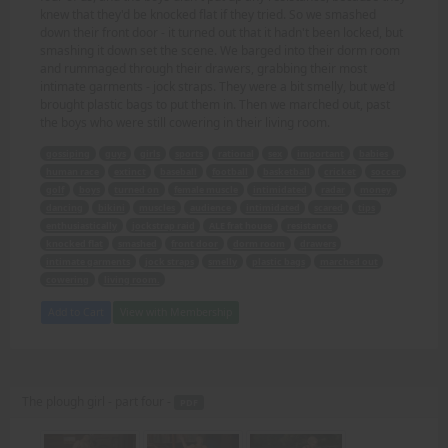
knew that they'd be knocked flat if they tried. So we smashed
down their front door - it turned out that it hadn't been locked, but
smashing it down set the scene. We barged into their dorm room
and rummaged through their drawers, grabbing their most
intimate garments - jock straps. They were a bit smelly, but we'd
brought plastic bags to put them in. Then we marched out, past
the boys who were still cowering in their living room.
gossiping
guys
girls
sports
rational
sex
important
babies
human race
extinct
baseball
football
basketball
cricket
soccer
golf
boys
turned on
female muscle
intimidated
radar
money
dancing
bikini
muscles
audience
intimidated
scared
tips
enthusiastically
jockstrap raid
ALE frat house
resistance
knocked flat
smashed
front door
dorm room
drawers
intimate garments
jock straps
smelly
plastic bags
marched out
cowering
living room.
Add to Cart
View with Membership
The plough girl - part four -
PDF