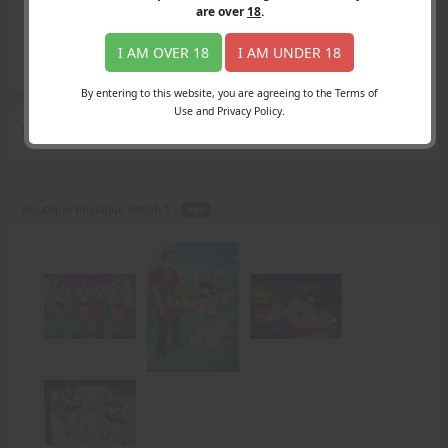
Login
are over
18
.
Register
Member's Area
I AM OVER 18
I AM UNDER 18
Join
By entering to this website, you are agreeing to the Terms of
Use and Privacy Policy.
Search Results
for "Muscles"
Boutique Physique Fetish 1 -
PDF