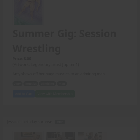
Summer Gig: Session
Wrestling
Price: 8.00
(Artwork: Legendary artist Jupiter 1)
Amy shows off her huge muscles to an admiring man.
Amy
muscles
admiring
man
Add to Cart
View with Membership
Jessica's birthday surprise -
PDF