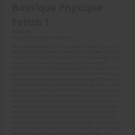
Boutique Physique
Fetish 1
Price: 6.00
(Story by DTM, Artwork: Jupiter 1)
An exotically beautiful Asian Amazon with a compact gymnast's
body and steel hard frame, a towering Ebony Goddess with long,
lean, powerful muscles flowing all over her statuesque physique,
and none other than an increasingly iconic buxom blond
bombshell with the unreal beauty to match her unrivaled muscle
packed body. Each of them dressed in barely-there string bikinis,
which showed off virtually every inch of their super fit frames to
those around watching and cheering them on, doing so at a fever
pitch as they came to the end of their first initiation task, bringing
them one step forward to officially joining this very select Sorority
House. Their hard, fit, tight and muscle packed bodies popping,
bursting and breaking apart a series of extremely durable foods
items, doing so in a race against the clock, to see if they could
accomplish their task in their previously discussed time limit. A
task that consisted of each of these buff beauties destroying an
assortment of watermelons, rock melons, apples, and other hard-
skinned produce; doing so with their rock-hard bodies, in very