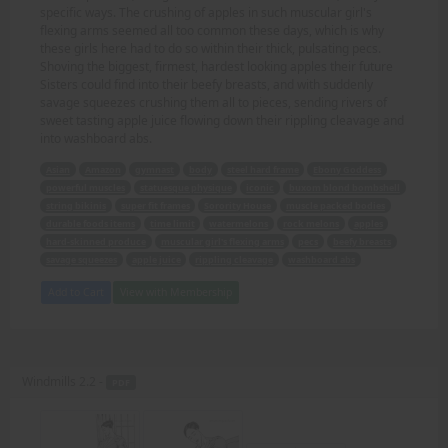
specific ways. The crushing of apples in such muscular girl's
flexing arms seemed all too common these days, which is why
these girls here had to do so within their thick, pulsating pecs.
Shoving the biggest, firmest, hardest looking apples their future
Sisters could find into their beefy breasts, and with suddenly
savage squeezes crushing them all to pieces, sending rivers of
sweet tasting apple juice flowing down their rippling cleavage and
into washboard abs.
Asian
Amazon
gymnast
body
steel hard frame
Ebony Goddess
powerful muscles
statuesque physique
iconic
buxom blond bombshell
string bikinis
super fit frames
Sorority House
muscle packed bodies
durable foods items
time limit
watermelons
rock melons
apples
hard-skinned produce
muscular girl's flexing arms
pecs
beefy breasts
savage squeezes
apple juice
rippling cleavage
washboard abs
Add to Cart
View with Membership
Windmills 2.2 -
PDF