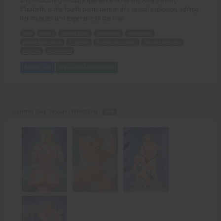
and exhausting sexual experience of his life. Amy's mom,
Elizabeth, is the fourth participant in this sexual explosion, adding
her muscles and experiece to the fray.
Amy
Jessica
Robert Scott
exhaustive
exhausting
sexual experience
Elizabeth
fourth participant
sexual explosion
muscles
experience
Add to Cart
View with Membership
Summer Gig: Session Wrestling -
PDF