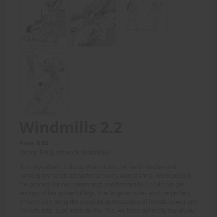
Windmills 2.2
Price: 6.00
(Story: FinQ, Artwork: MadMax)
'Kiss my calves.' I did so. Worshiping the hard muscles and
running my hands along her smooth, waxed shins. We repeated
the process for her hamstrings and her quads. I could not get
enough of her powerful legs. The large muscles and the perfect,
smooth skin being the absolute quintessence of female power and
my wife total superiority to me. 'Yes, we have definitely found your