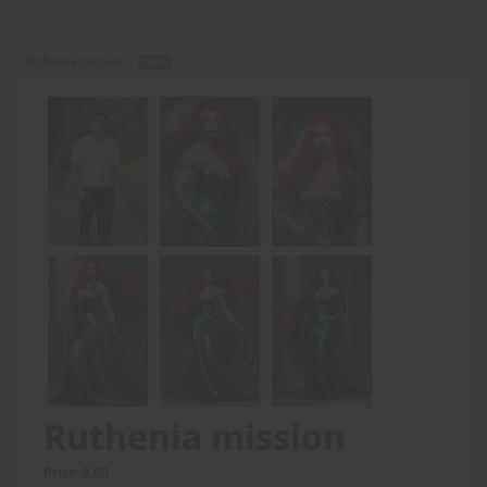
Ruthenia mission -
PDF
Ruthenia mission
Price: 8.00