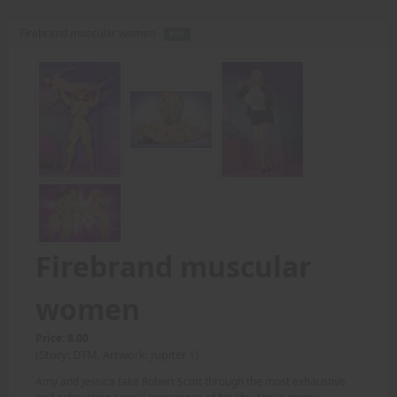
Firebrand muscular women -
PDF
Firebrand muscular
women
Price: 8.00
(Story: DTM, Artwork: Jupiter 1)
Amy and Jessica take Robert Scott through the most exhaustive