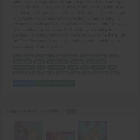
talent now...' She grabbed my hair and gently led me, crawling,
over to the sofa, where she sat down, hiking her short skirt up as
she did and pulling my face in-between her thighs. She let me get
very close to her panties, before crushing my head, brining my
advance to an abrupt stop. 'You want it do not you Smith. You want
to lick and kiss my sweet sex. Oh God I bet you would give
absolutely anything right now for me to let you kiss me there. Tell
me.' 'Yes Miss Jones. I would give anything to lick and kiss your
sweet pussy' 'Then beg for it.'
kiss
calves
worshiping
hard muscles
smooth
waxed
shins
hamstrings
quads
powerful legs
muscles
smooth skin
female power
wife
superiority
talent
hair
crawling
sofa
short skirt
face
thighs
panties
head
lick
sweet sex
beg.
Add to Cart
View with Membership
Happy Hormones Crip Walking 1 -
PDF