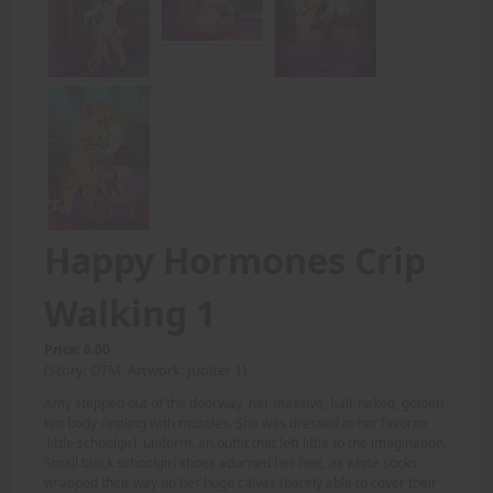
Happy Hormones Crip
Walking 1
Price: 6.00
(Story: DTM, Artwork: Jupiter 1)
Amy stepped out of the doorway, her massive, half-naked, golden
tan body rippling with muscles. She was dressed in her favorite
'little schoolgirl' uniform, an outfit that left little to the imagination.
Small black schoolgirl shoes adorned her feet, as white socks
wrapped their way up her huge calves (barely able to cover their