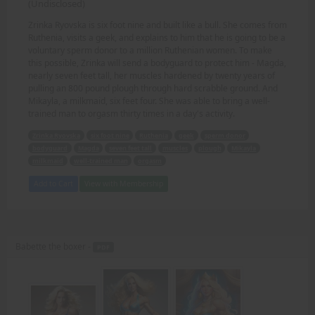
(Undisclosed)
Zrinka Ryovska is six foot nine and built like a bull. She comes from
Ruthenia, visits a geek, and explains to him that he is going to be a
voluntary sperm donor to a million Ruthenian women. To make
this possible, Zrinka will send a bodyguard to protect him - Magda,
nearly seven feet tall, her muscles hardened by twenty years of
pulling an 800 pound plough through hard scrabble ground. And
Mikayla, a milkmaid, six feet four. She was able to bring a well-
trained man to orgasm thirty times in a day's activity.
Zrinka Ryovska
six foot nine
Ruthenia
geek
sperm donor
bodyguard
Magda
seven feet tall
muscles
plough
Mikayla
milkmaid
well-trained man
orgasm
Add to Cart
View with Membership
Babette the boxer -
PDF