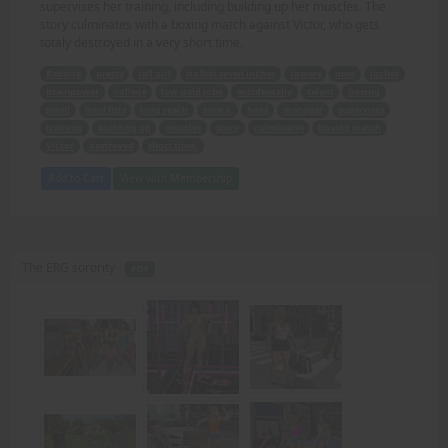
supervises her training, including building up her muscles. The
story culminates with a boxing match against Victor, who gets
totaly destroyed in a very short time.
Babette
pretty
tall girl
six feet seven inches
towers
men
inches
brainpower
college
low-paid jobs
accidentally
talent
boxing
small
hard fists
long reach
smack
head
manager
supervises
training
building up
muscles
story
culminates
boxing match
Victor
destroyed
short time.
Add to Cart
View with Membership
The ERG sorority -
PDF