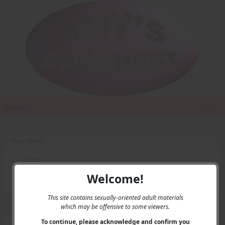
Home
Main Menu
Home
Contact Us
Welcome!
Privacy
This site contains sexually-oriented adult materials
which may be offensive to some viewers.
User Menu
To continue, please acknowledge and confirm you