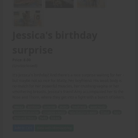
Jessica's birthday
surprise
Price: 8.00
(Undisclosed)
It's Jessica's birthday! And there's a nice surprise waiting for her -
but maybe not so nice for Matty, her boyfriend. His weak body is
no match for her powerful muscles, her crushing vagina or her
smothering breasts. Jessica's friend Amy accompanied her to the
Rose and Thorn, where they get into a fight with a bunch of bikers.
Jessica
birthday
surprise
Matty
boyfriend
weak body
powerful muscles
crushing vagina
smothering breasts
friend
Amy
Rose and Thorn
fight
bikers
Add to Cart
View with Membership