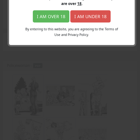
Login
are over
18
.
Register
Member's Area
I AM OVER 18
I AM UNDER 18
Join
By entering to this website, you are agreeing to the Terms of
Use and Privacy Policy.
Search Results
for "armwrestle"
Policewoman -
PDF