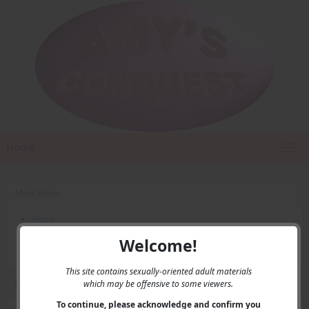
Home
Main Menu
Home
Contact Us
Welcome!
Privacy
This site contains sexually-oriented adult materials
which may be offensive to some viewers.
User Menu
To continue, please acknowledge and confirm you