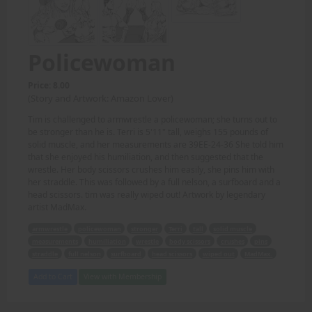
Policewoman
Price: 8.00
(Story and Artwork: Amazon Lover)
Tim is challenged to armwrestle a policewoman; she turns out to
be stronger than he is. Terri is 5'11" tall, weighs 155 pounds of
solid muscle, and her measurements are 39EE-24-36 She told him
that she enjoyed his humiliation, and then suggested that the
wrestle. Her body scissors crushes him easily, she pins him with
her straddle. This was followed by a full nelson, a surfboard and a
head scissors. tim was really wiped out! Artwork by legendary
artist MadMax.
armwrestle
policewoman
stronger
Terri
tall
solid muscle
measurements
humiliation
wrestle
body scissors
crushes
pins
straddle
full nelson
surfboard
head scissors
wiped out
MadMax.
Add to Cart
View with Membership