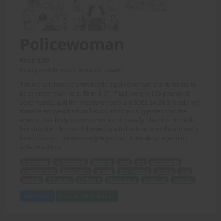
Policewoman
Price: 8.00
(Story and Artwork: Amazon Lover)
Tim is challenged to armwrestle a policewoman; she turns out to
be stronger than he is. Terri is 5'11" tall, weighs 155 pounds of
solid muscle, and her measurements are 39EE-24-36 She told him
that she enjoyed his humiliation, and then suggested that the
wrestle. Her body scissors crushes him easily, she pins him with
her straddle. This was followed by a full nelson, a surfboard and a
head scissors. tim was really wiped out! Artwork by legendary
artist MadMax.
armwrestle
policewoman
stronger
Terri
tall
solid muscle
measurements
humiliation
wrestle
body scissors
crushes
pins
straddle
full nelson
surfboard
head scissors
wiped out
MadMax.
Add to Cart
View with Membership