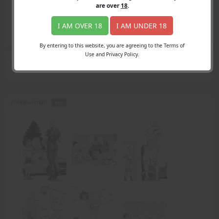
Login
are over
18
.
Register
Member's Area
I AM OVER 18
I AM UNDER 18
Join
By entering to this website, you are agreeing to the Terms of
Use and Privacy Policy.
Search Results
for "armwrestle"
Policewoman -
PDF