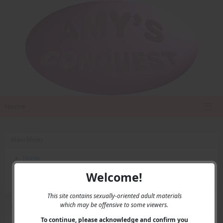
Home
Main Menu
Home
Contact Us
Welcome!
Privacy
This site contains sexually-oriented adult materials
which may be offensive to some viewers.
User Menu
To continue, please acknowledge and confirm you