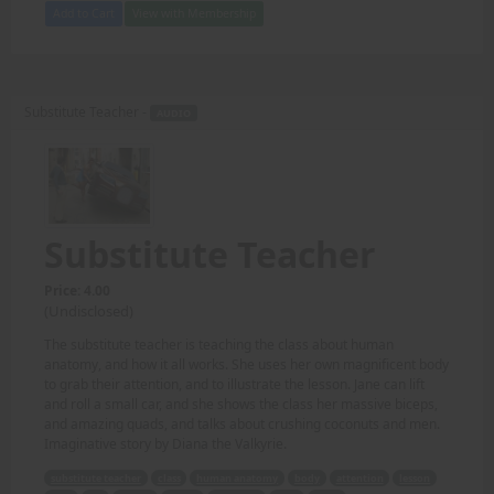
Add to Cart
View with Membership
Substitute Teacher -
AUDIO
Substitute Teacher
Price: 4.00
(Undisclosed)
The substitute teacher is teaching the class about human
anatomy, and how it all works. She uses her own magnificent body
to grab their attention, and to illustrate the lesson. Jane can lift
and roll a small car, and she shows the class her massive biceps,
and amazing quads, and talks about crushing coconuts and men.
Imaginative story by Diana the Valkyrie.
substitute teacher
class
human anatomy
body
attention
lesson