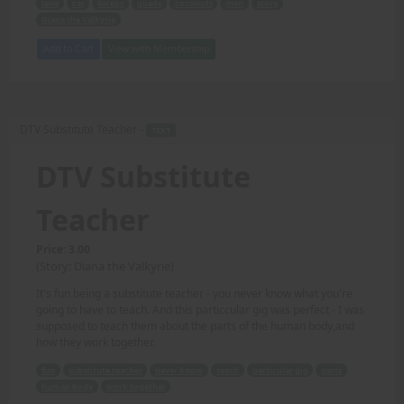
Jane
car
biceps
quads
coconuts
men
story
Diana the Valkyrie
Add to Cart
View with Membership
DTV Substitute Teacher -
TEXT
DTV Substitute
Teacher
Price: 3.00
(Story: Diana the Valkyrie)
It's fun being a substitute teacher - you never know what you're
going to have to teach. And this particcular gig was perfect - I was
supposed to teach them about the parts of the human body,and
how they work together.
fun
substitute teacher
never know
teach
particular gig
parts
human body
work together