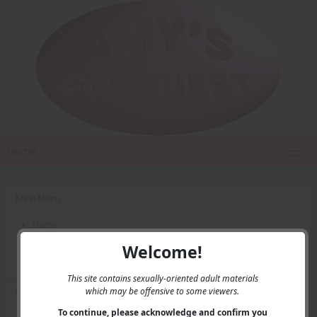
Home
Main Menu
Home
Contact Us
Welcome!
Privacy
This site contains sexually-oriented adult materials
which may be offensive to some viewers.
User Menu
To continue, please acknowledge and confirm you