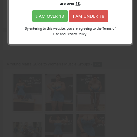
Login
are over
18
.
Register
Member's Area
I AM OVER 18
I AM UNDER 18
Join
By entering to this website, you are agreeing to the Terms of
Use and Privacy Policy.
Search Results
for "substitute teacher"
A Young Man’s Guide to Women’s Muscle Groups -
PDF