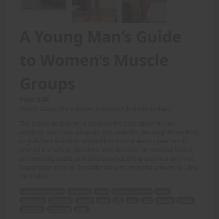
A Young Man’s Guide
to Women’s Muscle
Groups
Price: 8.00
(Story: Diana the Valkyrie, Artwork: Libra the Zodiak)
The substitute teacher is teaching the class about human
anatomy, and how it all works. She uses her own magnificent body
to grab their attention, and to illustrate the lesson. Jane can lift
and roll a small car, and she shows the class her massive biceps,
and amazing quads, and talks about crushing coconuts and men.
Imaginative story by Diana the Valkyrie, beautiful artwork by Libra
the Zodiak.
substitute teacher
teaching
class
human anatomy
body
attention
illustrate
lesson
Jane
lift
roll
car
biceps
quads
crushing
coconuts
men