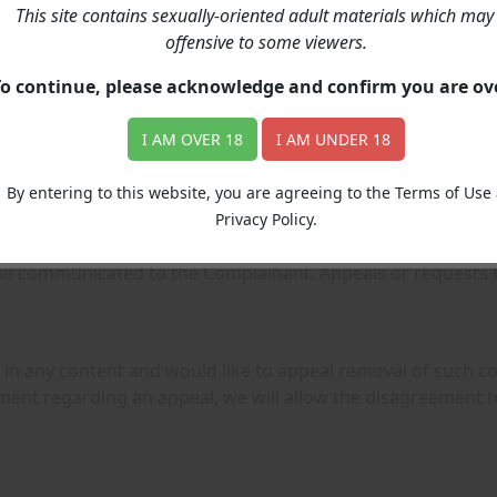
 the form below.
This site contains sexually-oriented adult materials which may
offensive to some viewers.
To continue, please acknowledge and confirm you are o
r subscription and not to be billed again (if NO subscriptions
I AM OVER 18
I AM UNDER 18
s on a case-by-case basis, please contact our billing partne
l.com
.
By entering to this website, you are agreeing to the Terms of Use
Privacy Policy.
e contact us through Contact Form below. Complaints will be
 be communicated to the Complainant. Appeals or requests 
in any content and would like to appeal removal of such cont
ent regarding an appeal, we will allow the disagreement to