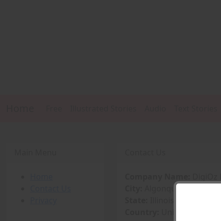
Home
Free
Illustrated Stories
Audio
Text Stories
Main Menu
Contact Us
Home
Company Name:
DigiOz 
Contact Us
City:
Algonquin
Privacy
State:
Illinois
Country:
United States