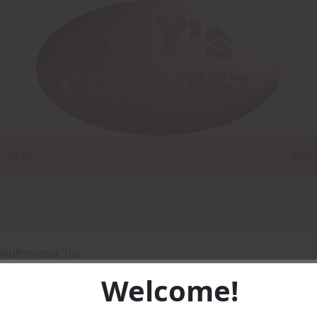
Links
Regi
Multimedia, Inc
Welcome!