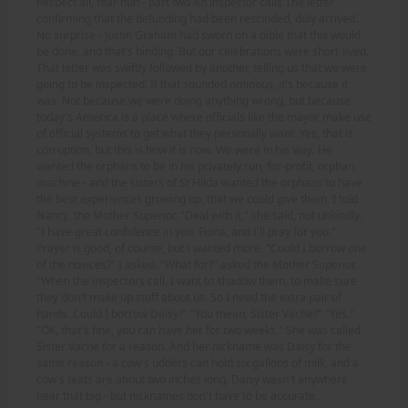
Respect all, fear nun - part two An inspector calls The letter
confirming that the defunding had been rescinded, duly arrived.
No surprise - Justin Graham had sworn on a bible that this would
be done, and that's binding. But our celebrations were short-lived.
That letter was swiftly followed by another, telling us that we were
going to be inspected. If that sounded ominous, it's because it
was. Not because we were doing anything wrong, but because
today's America is a place where officials like the mayor make use
of official systems to get what they personally want. Yes, that is
corruption, but this is how it is now. We were in his way. He
wanted the orphans to be in his privately run, for-profit, orphan
machine - and the sisters of St Hilda wanted the orphans to have
the best experiences growing up, that we could give them. I told
Nancy, the Mother Superior. "Deal with it," she said, not unkindly.
"I have great confidence in you, Fiona, and I'll pray for you."
Prayer is good, of course, but I wanted more. "Could I borrow one
of the novices?" I asked. "What for?" asked the Mother Superior.
"When the inspectors call, I want to shadow them, to make sure
they don't make up stuff about us. So I need the extra pair of
hands. Could I borrow Daisy?" "You mean, Sister Vache?" "Yes."
"OK, that's fine, you can have her for two weeks." She was called
Sister Vache for a reason. And her nickname was Daisy for the
same reason - a cow's udders can hold six gallons of milk, and a
cow's teats are about two inches long. Daisy wasn't anywhere
near that big - but nicknames don't have to be accurate.