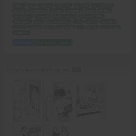
Respect
fear
inspector
defunding
rescinded
Justin Graham
binding
celebrations
America
corruption
mayor
orphans
privately run
for-profit
orphan machine
sisters of St Hilda
experiences
Nancy
Mother Superior
Fiona
novices
inspectors
shadow
make up
Daisy
Sister Vache
cow
udders
milk
teats
nickname.
Add to Cart
View with Membership
Nancy: An Amazon Girl's Blossoming -
PDF