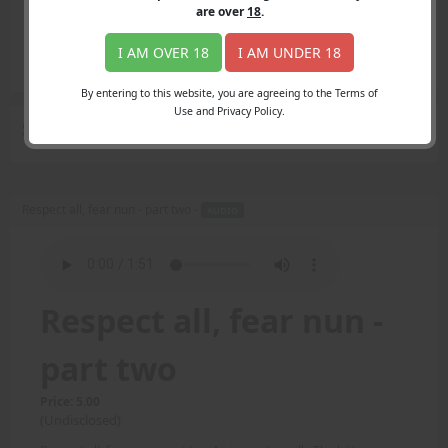
Login
are over
18
.
Register
Member's Area
I AM OVER 18
I AM UNDER 18
Join
By entering to this website, you are agreeing to the Terms of
Use and Privacy Policy.
Search Results
for "Nancy"
Respect all, fear nun - part two -
AUDIO
Respect all, fear nun -
part two
Price: 5.00
(Undisclosed)