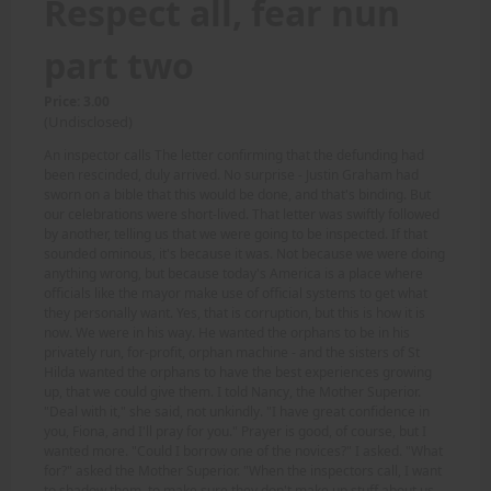
Respect all, fear nun
part two
Price: 3.00
(Undisclosed)
An inspector calls The letter confirming that the defunding had
been rescinded, duly arrived. No surprise - Justin Graham had
sworn on a bible that this would be done, and that's binding. But
our celebrations were short-lived. That letter was swiftly followed
by another, telling us that we were going to be inspected. If that
sounded ominous, it's because it was. Not because we were doing
anything wrong, but because today's America is a place where
officials like the mayor make use of official systems to get what
they personally want. Yes, that is corruption, but this is how it is
now. We were in his way. He wanted the orphans to be in his
privately run, for-profit, orphan machine - and the sisters of St
Hilda wanted the orphans to have the best experiences growing
up, that we could give them. I told Nancy, the Mother Superior.
"Deal with it," she said, not unkindly. "I have great confidence in
you, Fiona, and I'll pray for you." Prayer is good, of course, but I
wanted more. "Could I borrow one of the novices?" I asked. "What
for?" asked the Mother Superior. "When the inspectors call, I want
to shadow them, to make sure they don't make up stuff about us.