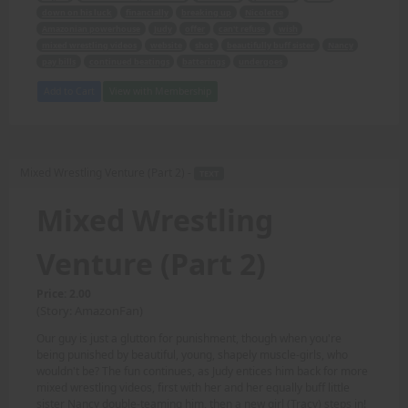
down on his luck
financially
breaking up
Nicolette
Amazonian powerhouse
Judy
offer
can't refuse
wish
mixed wrestling videos
website
shot
beautifully buff sister
Nancy
pay bills
continued beatings
batterings
undergoes
Add to Cart
View with Membership
Mixed Wrestling Venture (Part 2) -
TEXT
Mixed Wrestling
Venture (Part 2)
Price: 2.00
(Story: AmazonFan)
Our guy is just a glutton for punishment, though when you're
being punished by beautiful, young, shapely muscle-girls, who
wouldn't be? The fun continues, as Judy entices him back for more
mixed wrestling videos, first with her and her equally buff little
sister Nancy double-teaming him, then a new girl (Tracy) steps in!