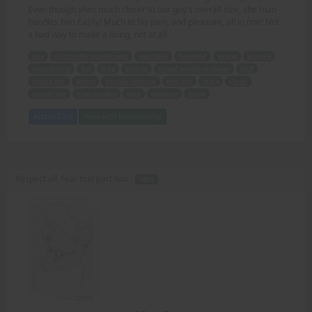
Even though shes much closer to our guy's overall size, she man-
handles him Easily! Much to his pain, and pleasure, all in one! Not
a bad way to make a living, not at all.
guy
glutton for punishment
punished
beautiful
young
shapely
muscle-girls
fun
Judy
entices
mixed wrestling videos
buff
little sister
Nancy
double-teaming
new girl
Tracy
closer
overall size
man-handles
pain
pleasure
living
Add to Cart
View with Membership
Respect all, fear nun part two -
TEXT