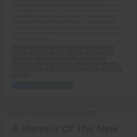
So I need the extra pair of hands. Could I borrow Daisy?" "You
mean, Sister Vache?" "Yes." "OK, that's fine, you can have her for
two weeks." She was called Sister Vache for a reason. And her
nickname was Daisy for the same reason - a cow's udders can
hold six gallons of milk, and a cow's teats are about two inches
long. Daisy wasn't anywhere near that big - but nicknames don't
have to be accurate.
Respect
fear
inspector
defunding
rescinded
Justin Graham
binding
celebrations
America
corruption
mayor
orphans
privately run
for-profit
orphan machine
sisters of St Hilda
experiences
Nancy
Mother Superior
Fiona
novices
inspectors
shadow
make up
Daisy
Sister Vache
cow
udders
milk
teats
nickname
Add to Cart
View with Membership
A Memoir Of The New Paradigm (Chapter 6) -
TEXT
A Memoir Of The New