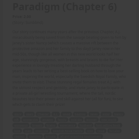
Paradigm (Chapter 6)
Price: 2.00
(Story: Sunblind)
Our story continues many years after the previous Chapter, A.J.
miraculously being saved from the savage beating given to him by
Janey's sister Nancy (which causes a massive rift between the
protective amazon and her family to this day)! Janey now in her
mid-50s, though like all women in this new world looks half her
age, stunningly gorgeous, with breasts and brains to die for! Her
experience in lovingly treating her darling husband through the
years leads to her writing a best-selling book on how to love your
man, inspiring the world, especially the Swedish Royal Family, who
invite them to visit. These stunning regal females treat A.J. with
the utmost respect and gentility, and invite Janey to participate in
a private all-girl wrestling tournament, where the tall, nordic
beauties test their power and skill against her (all for fun), to see
which gets to claim their prize!
story
years
Chapter
A.J.
saved
beating
Janey
sister
Nancy
rift
protective
amazon
family
mid-50s
women
new world
gorgeous
breasts
brains
experience
husband
best-selling book
love
man
inspiring
Swedish Royal Family
visit
regal
females
respect
gentility
private
all-girl wrestling tournament