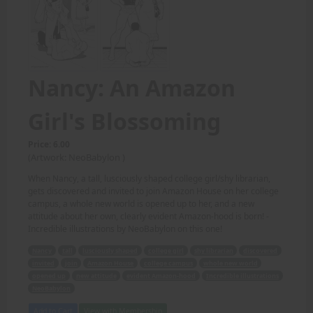
Nancy: An Amazon
Girl's Blossoming
Price: 6.00
(Artwork: NeoBabylon )
When Nancy, a tall, lusciously shaped college girl/shy librarian,
gets discovered and invited to join Amazon House on her college
campus, a whole new world is opened up to her, and a new
attitude about her own, clearly evident Amazon-hood is born! -
Incredible illustrations by NeoBabylon on this one!
Nancy
tall
lusciously shaped
college girl
shy librarian
discovered
invited
join
Amazon House
college campus
whole new world
opened up
new attitude
evident Amazon-hood
Incredible illustrations
NeoBabylon
Add to Cart
View with Membership