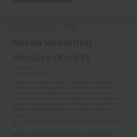
Mixed Wrestling Venture (Part 1) -
TEXT
Mixed Wrestling
Venture (Part 1)
Price: 2.00
(Story: AmazonFan)
A sequel to our Nicolette Is My Girlfriend story, where we find our
main man years later, alone and down on his luck financially
(breaking up with Nicolette will do that to you); that is until he
bumps into Amazonian powerhouse Judy again, who makes him
an offer he just can't refuse - even if sometimes he wish he did!
Making mixed wrestling videos for her website, shot by her
beautifully buff sister Nancy, may help pay his bills but is it worth
the continued beatings and batterings he undergoes while doing
so??
sequel
Nicolette Is My Girlfriend
main man
years later
alone