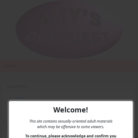
Home
Main Menu
Home
Contact Us
Welcome!
Privacy
This site contains sexually-oriented adult materials
which may be offensive to some viewers.
User Menu
To continue, please acknowledge and confirm you