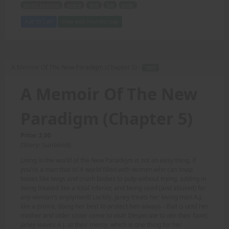
nordic beauties
power
skill
fun
prize.
Add to Cart
View with Membership
A Memoir Of The New Paradigm (Chapter 5) -
TEXT
A Memoir Of The New
Paradigm (Chapter 5)
Price: 2.00
(Story: Sunblind)
Living in the world of the New Paradigm is not an easy thing, if
you're a man that is! A world filled with women who can snap
bones like twigs and crush bodies to pulp without trying, adding in
being treated like a total inferior, and being used (and abused) for
any woman's enjoyment! Luckily, Janey treats her loving man A.J.
like a prince, doing her best to protect him always - that is until her
mother and older sister come to visit! Desperate to win their favor,
Janey leaves A.J. at their mercy, which is one thing for her