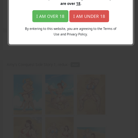
Login
are over
18
.
Register
Member's Area
I AM OVER 18
I AM UNDER 18
Join
By entering to this website, you are agreeing to the Terms of
Use and Privacy Policy.
Search Results
for "blond pigtails"
Amy's Conquest Side Story 1, redux -
PDF