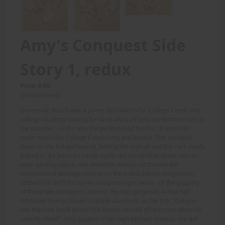
Amy's Conquest Side
Story 1, redux
Price: 8.00
(Undisclosed)
Oceanside Beach was a prime destination for College Coeds and
college students looking for sand and surf (and sometimes love) in
the summer - and it was the perfect road trip for 18-year-old
super muscular College Coeds Amy and Jessica. The sun beat
down on the hot parking lot, baking the asphalt and the cars slowly
pulling in. As Jessica's candy apple red convertible drove into an
open parking space, one would be remiss not to miss the
mountains of teenage muscle (in the tiniest bikinis imaginable)
settled into both the driver and passenger seats - or the giggling
of these two teenagers. Indeed, the two gorgeous, 6-foot-tall
Amazons nearly caused multiple accidents on the trip. "Did you
see that one truck driver? He almost veered off the road when he
saw my chest!" Amy giggled in her high-pitched voice as she got