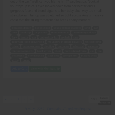
out of the car. "Well, can you blame him?" said Jessica. "Look at
your top!" Jessica's eyes looked down from her best friend's
gorgeous face and blond pigtails to her baby blue, way too small
string bikini. The top was stretched so tight across Amy's massive
chest that the string threatened to break at any moment.
Oceanside Beach
College Coed
young college students
sand
surf
love
road trip
18-year-old
super muscular
Community College
Amy
Jessica
sun
hot parking lot
asphalt
cars
candy apple red convertible
mountains of teenage muscle
tiniest bikinis
driver
passenger seats
giggling
gorgeous
6-foot-tall
Amazons
multiple accidents
truck driver
chest
high-pitched voice
car
top
best friend
blond pigtails
baby blue
string bikini
massive chest
string
break.
Add to Cart
View with Membership
1 pages
First
Previous
Next
Last
«
‹
1
›
»
10
1 records
Privacy
-
2257
-
Complaints/Takedown Request