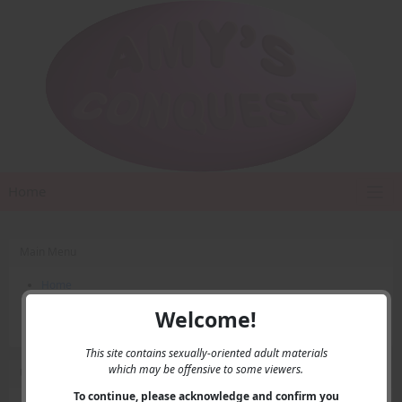
Home
Main Menu
Home
Contact Us
Welcome!
Privacy
This site contains sexually-oriented adult materials
which may be offensive to some viewers.
User Menu
To continue, please acknowledge and confirm you