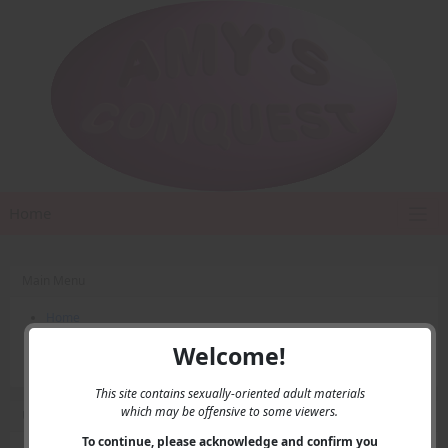
Home
Main Menu
Home
Contact Us
Welcome!
Privacy
This site contains sexually-oriented adult materials
which may be offensive to some viewers.
User Menu
To continue, please acknowledge and confirm you