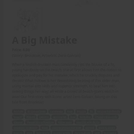
A Big Mistake
Price: 6.00
(Story: Brooksie, Artwork: Zero Galvan)
When a foolish drunken man carelessly rips the blouse of a fit,
young hardbody on the beach, she at first allows him the option to
apologize and pay for his mistake, which he crudely disputes and
denies! What follows is her devastating beating of this older man,
using martial arts skills and superior strength, to beat him into
seeing things her way; all while a crowd of beach-goers watch in
awe! Our first story with Iconic artist Zero Galvan, taking on this
tale from Brooksie!
foolish
drunken man
carelessly
rips
blouse
fit
young hardbody
beach
allows
option
apologize
pay
mistake
crudely disputes
denies
devastating beating
older man
martial arts skills
superior strength
beat
seeing things her way
crowd
beach-goers
watch
awe
first story
Iconic artist
Zero Galvan
tale
Brooksie