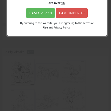
Login
are over
18
.
Register
Member's Area
I AM OVER 18
I AM UNDER 18
Join
By entering to this website, you are agreeing to the Terms of
Use and Privacy Policy.
Search Results
for "denies"
A Big Mistake -
PDF