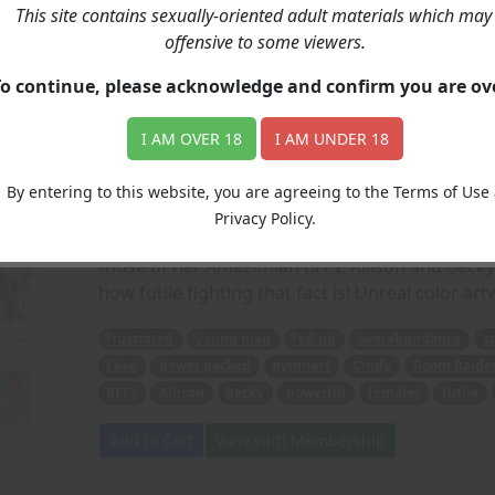
This site contains sexually-oriented adult materials which may
Elimidate: The Afterm
offensive to some viewers.
To continue, please acknowledge and confirm you are o
Price: 6.00
(Artwork: Lopo)
I AM OVER 18
I AM UNDER 18
When a frustrated young man gets fed-up with 
dating shows, he decides to join one himself a
By entering to this website, you are agreeing to the Terms of Use
Cindy (from our previous Room Raiders story) h
Privacy Policy.
how strong girls today have become, allowing h
those of her Amazonian BFFs, Allison and Becky)
how futile fighting that fact is! Unreal color ar
frustrated
young man
fed-up
overabundance
s
Fake
power packed
gymnast
Cindy
Room Raide
BFFs
Allison
Becky
powerful
females
futile
Add to Cart
View with Membership