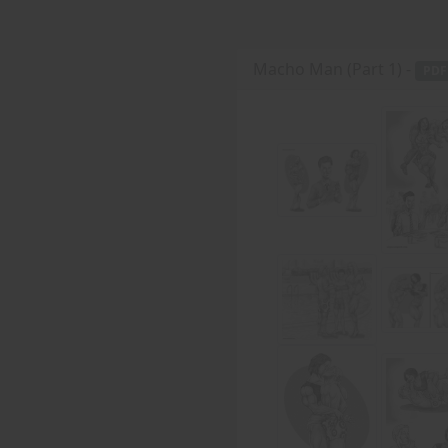
Macho Man (Part 1) -
PDF