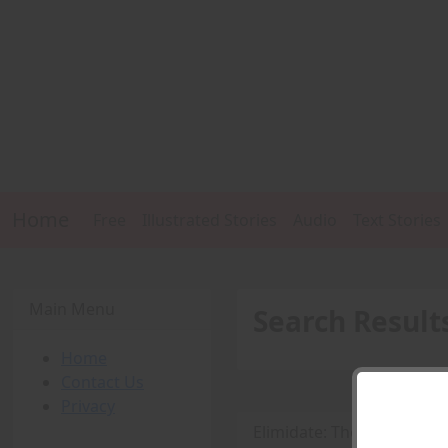
Home
Free
Illustrated Stories
Audio
Text Stories
Main Menu
Search Result
Home
Contact Us
Privacy
Elimidate: The Aftermath 