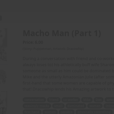
Macho Man (Part 1)
Price: 6.00
(Story: Puppetman, Artwork: Dracowhip)
During a conversation with friend and co-worke
always loses to) his athletically buff wife Sharo
someone as small as him could be dominated b
Mike and the utterly Amazonian Julie (after s
first-hand that some women are capable of physi
that! Dracowhip lends his Amazing artwork to 
conversation
friend
co-worker
Mike
Don
wres
teasingly mocks
small
dominated
woman
intro
first-hand
women
capable
physically controlling