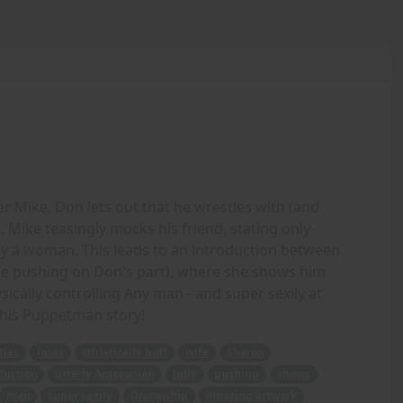
r Mike, Don lets out that he wrestles with (and
n. Mike teasingly mocks his friend, stating only
y a woman. This leads to an introduction between
ome pushing on Don's part), where she shows him
cally controlling Any man - and super sexily at
this Puppetman story!
tles
loses
athletically buff
wife
Sharon
duction
utterly Amazonian
Julie
pushing
shows
man
super sexily
Dracowhip
Amazing artwork