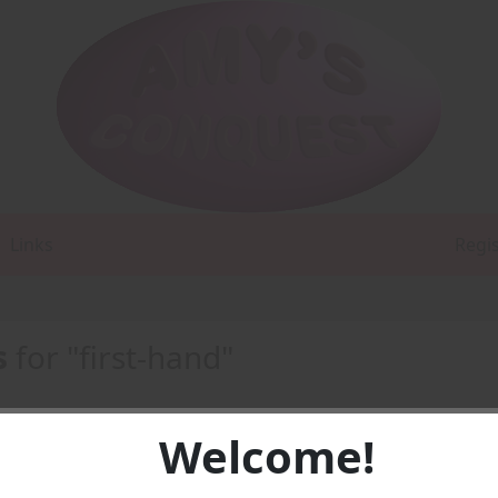
Links
Regi
s
for "first-hand"
Welcome!
-
PDF