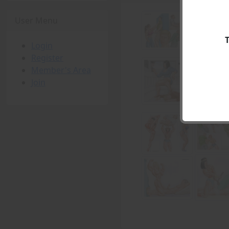
User Menu
Login
Register
Member's Area
Join