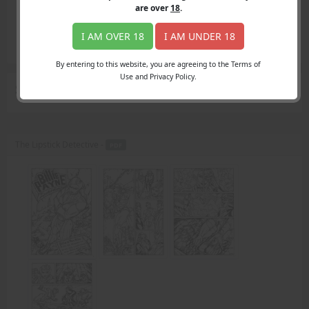
Login
are over
18
.
Register
Member's Area
I AM OVER 18
I AM UNDER 18
Join
By entering to this website, you are agreeing to the Terms of
Use and Privacy Policy.
Search Results
for "Greece"
The Lipstick Detective -
PDF