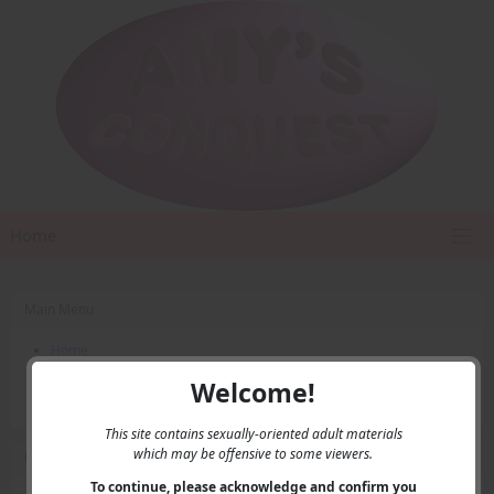
Home
Main Menu
Home
Contact Us
Welcome!
Privacy
This site contains sexually-oriented adult materials
which may be offensive to some viewers.
User Menu
To continue, please acknowledge and confirm you