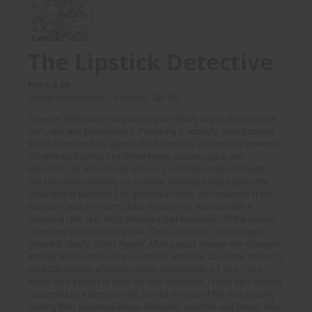
The Lipstick Detective
Price: 8.00
(Story: Arnoldziffel1, Artwork: Tan Yk)
'Greece!' Billie wasn not punching the heavy bag at the Gargoyle
Gym, she was pummeling it. Punishing it, actually. speed boxing.
She flurried her fists against the heavy bag, delivering a powerful
jolt with each strike. She threw hooks, crosses, jabs, and
uppercuts, all with precise accuracy and tremendous strength.
The bag bounced wildly on its chain, hanging tough against the
onslaught of punches. She grinned at Andy, then sneered at the
bag like it was an enemy. Billie finished her workout with a
blistering Left, Left, Right blitzkrieg that knocked it off the hanger,
slamming into the nearby wall. 'Okay, all done!' The manager
groaned. 'Really, Billie? Again?' After a quick shower she changed
into her work clothes. She examined what she saw in the mirror: A
solid 200 pounds of toned muscle packed onto a 5 foot 7 inch
frame with a ghost of baby fat here and there. Pretty, pert breasts
supported by a pectoral wall. Six abs the size of her fists proudly
making their presence known below her peaches and cream skin.