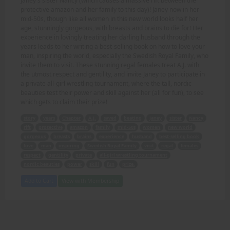
Janey's sister Nancy (which causes a massive rift between the
protective amazon and her family to this day)! Janey now in her
mid-50s, though like all women in this new world looks half her
age, stunningly gorgeous, with breasts and brains to die for! Her
experience in lovingly treating her darling husband through the
years leads to her writing a best-selling book on how to love your
man, inspiring the world, especially the Swedish Royal Family, who
invite them to visit. These stunning regal females treat A.J. with
the utmost respect and gentility, and invite Janey to participate in
a private all-girl wrestling tournament, where the tall, nordic
beauties test their power and skill against her (all for fun), to see
which gets to claim their prize!
story
years
Chapter
A.J.
saved
beating
Janey
sister
Nancy
rift
protective
amazon
family
mid-50s
women
new world
gorgeous
breasts
brains
experience
husband
best-selling book
love
man
inspiring
Swedish Royal Family
visit
regal
females
respect
gentility
private
all-girl wrestling tournament
nordic beauties
power
skill
fun
prize.
Add to Cart
View with Membership