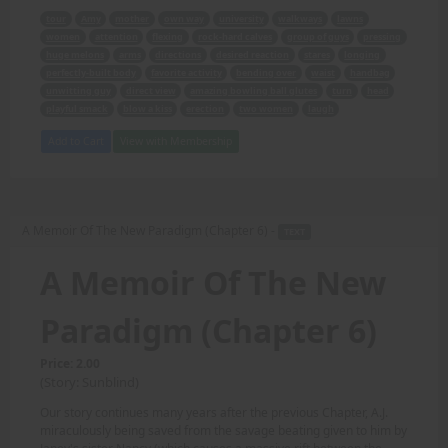
tour
Amy
mother
own way
university
walkways
lawns
women
attention
flexing
rock-hard calves
group of guys
pressing
huge melons
arms
directions
desired reaction
stares
longing
perfectly-built body
favorite activity
bending over
waist
handbag
unwitting guy
direct view
amazing bowling ball glutes
turn
head
playful smack
blow a kiss
erection
two women
laugh
Add to Cart
View with Membership
A Memoir Of The New Paradigm (Chapter 6) -
TEXT
A Memoir Of The New
Paradigm (Chapter 6)
Price: 2.00
(Story: Sunblind)
Our story continues many years after the previous Chapter, A.J.
miraculously being saved from the savage beating given to him by