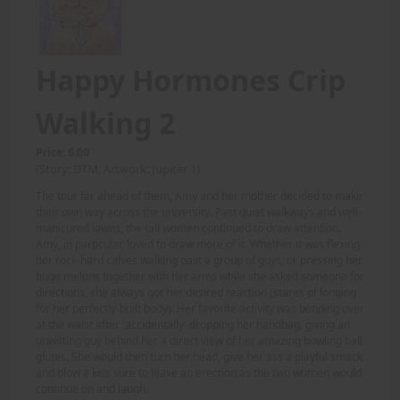
Happy Hormones Crip
Walking 2
Price: 6.00
(Story: DTM, Artwork: Jupiter 1)
The tour far ahead of them, Amy and her mother decided to make
their own way across the university. Past quiet walkways and well-
manicured lawns, the tall women continued to draw attention.
Amy, in particular, loved to draw more of it. Whether it was flexing
her rock-hard calves walking past a group of guys, or pressing her
huge melons together with her arms while she asked someone for
directions, she always got her desired reaction (stares of longing
for her perfectly-built body). Her favorite activity was bending over
at the waist after 'accidentally' dropping her handbag, giving an
unwitting guy behind her a direct view of her amazing bowling ball
glutes. She would then turn her head, give her ass a playful smack
and blow a kiss sure to leave an erection as the two women would
continue on and laugh.