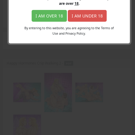
Login
are over
18
.
Register
Member's Area
I AM OVER 18
I AM UNDER 18
Join
By entering to this website, you are agreeing to the Terms of
Use and Privacy Policy.
Search Results
for "tour"
Happy Hormones Crip Walking 2 -
PDF