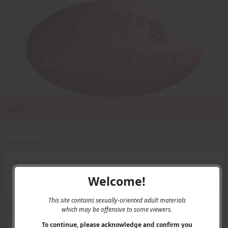
Home
Main Menu
Home
Contact Us
Welcome!
Privacy
This site contains sexually-oriented adult materials
which may be offensive to some viewers.
User Menu
To continue, please acknowledge and confirm you