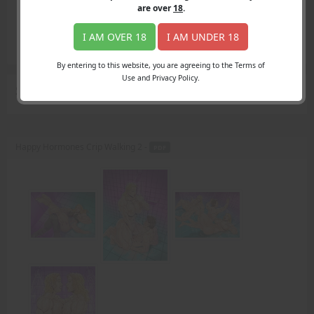
Login
are over
18
.
Register
Member's Area
I AM OVER 18
I AM UNDER 18
Join
By entering to this website, you are agreeing to the Terms of
Use and Privacy Policy.
Search Results
for "Ben"
Happy Hormones Crip Walking 2 -
PDF