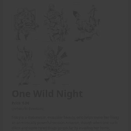
One Wild Night
Price: 6.00
(Artwork: Everton)
Stacy is a statuesque, muscular beauty, who helps make her living
as an erotically powerful session Amazon, though when one such
client and some hired thugs go too far by invading her home,