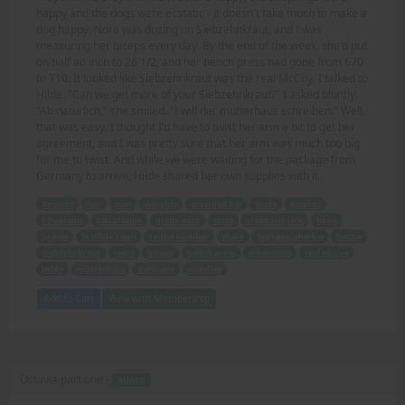
happy and the dogs were ecstatic - it doesn't take much to make a
dog happy. Nora was dosing on Siebzehnkraut, and I was
measuring her biceps every day. By the end of the week, she'd put
on half an inch to 26 1/2, and her bench press had gone from 670
to 710. It looked like Siebzehnkraut was the real McCoy. I talked to
Hilde. "Can we get more of your Siebzehnkraut?" I asked bluntly.
"Ab naturlich," she smiled. "I will der mutterhaus schreiben." Well,
that was easy. I thought I'd have to twist her arm a bit to get her
agreement, and I was pretty sure that her arm was much too big
for me to twist. And while we were waiting for the package from
Germany to arrive, Hilde shared her own supplies with it.
Respect
fear
nun
weights
crowded bar
Hilde
pounds
kilograms
calculation
giddy aunt
Nora
clean and jerk
hope
prayer
St Hilda's nun
round number
disks
Septadecaherbis
bottle
Siebzehnkraut
react
biceps
bench press
measuring
real McCoy
Hilde
mutterhaus
Germany
supplies
Add to Cart
View with Membership
Octavia part one -
AUDIO