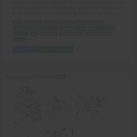
dealing a devastating blow to her life - or more specifically, to that
of her True Love, Ben - she unleashes her Full Power on her all too
foolish invaders! - Amazing artwork by Everton on this one!
Stacy
statuesque
muscular
beauty
erotically powerful
session Amazon
hired thugs
invading
home
devastating blow
True Love
Ben
Full Power
foolish invaders
Amazing artwork
Everton
Add to Cart
View with Membership
My Bodyguard (Parts 1 & 2) -
PDF