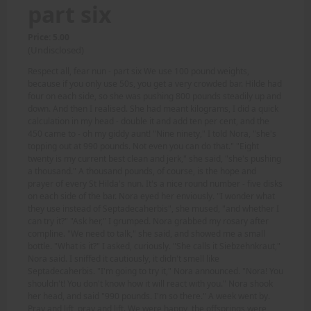
part six
Price: 5.00
(Undisclosed)
Respect all, fear nun - part six We use 100 pound weights,
because if you only use 50s, you get a very crowded bar. Hilde had
four on each side, so she was pushing 800 pounds steadily up and
down. And then I realised. She had meant kilograms, I did a quick
calculation in my head - double it and add ten per cent, and the
450 came to - oh my giddy aunt! "Nine ninety," I told Nora, "she's
topping out at 990 pounds. Not even you can do that." "Eight
twenty is my current best clean and jerk," she said, "she's pushing
a thousand." A thousand pounds, of course, is the hope and
prayer of every St Hilda's nun. It's a nice round number - five disks
on each side of the bar. Nora eyed her enviously. "I wonder what
they use instead of Septadecaherbis", she mused, "and whether I
can try it?" "Ask her," I grumped. Nora grabbed my rosary after
compline. "We need to talk," she said, and showed me a small
bottle. "What is it?" I asked, curiously. "She calls it Siebzehnkraut,"
Nora said. I sniffed it cautiously, it didn't smell like
Septadecaherbis. "I'm going to try it," Nora announced. "Nora! You
shouldn't! You don't know how it will react with you." Nora shook
her head, and said "990 pounds. I'm so there." A week went by.
Pray and lift, pray and lift. We were happy, the offsprings were