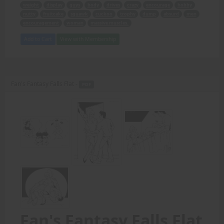
weight
display
guys
body
drives
crazy
encourage
hobby
nutty
fruitcake
squawk
cuckoo
trophy
dump
absurd
men
encouragement
woman
massive muscles.
Add to Cart
View with Membership
Fan's Fantasy Falls Flat -
PDF
Fan's Fantasy Falls Flat