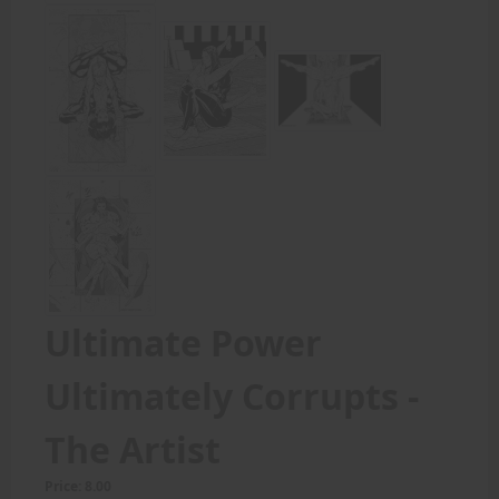
Ultimate Power
Ultimately Corrupts -
The Artist
Price: 8.00