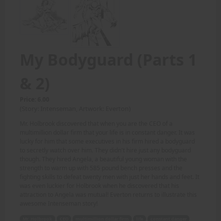
My Bodyguard (Parts 1
& 2)
Price: 6.00
(Story: Intenseman, Artwork: Everton)
Mr. Holbrook discovered that when you are the CEO of a
multimillion dollar firm that your life is in constant danger. It was
lucky for him that some executives in his firm hired a bodyguard
to secretly watch over him. They didn't hire just any bodyguard
though. They hired Angela, a beautiful young woman with the
strength to warm up with 585 pound bench presses and the
fighting skills to defeat twenty men with just her hands and feet. It
was even luckier for Holbrook when he discovered that his
attraction to Angela was mutual! Everton returns to illustrate this
awesome Intenseman story!
Mr. Holbrook
CEO
multimillion dollar firm
life
constant danger