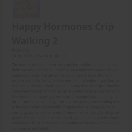
Happy Hormones Crip
Walking 2
Price: 6.00
(Story: DTM, Artwork: Jupiter 1)
The tour far ahead of them, Amy and her mother decided to make
their own way across the university. Past quiet walkways and well-
manicured lawns, the tall women continued to draw attention.
Amy, in particular, loved to draw more of it. Whether it was flexing
her rock-hard calves walking past a group of guys, or pressing her
huge melons together with her arms while she asked someone for
directions, she always got her desired reaction (stares of longing
for her perfectly-built body). Her favorite activity was bending over
at the waist after 'accidentally' dropping her handbag, giving an
unwitting guy behind her a direct view of her amazing bowling ball
glutes. She would then turn her head, give her ass a playful smack
and blow a kiss sure to leave an erection as the two women would
continue on and laugh.