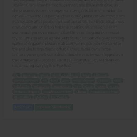
smaller Greg in her bedroom, carrying him there with ease, as
she proceeds to use her superior strength to lift and bend him to
her will - much to his pain, and her erotic pleasure! She moves him
into position after position without any effort, her thick, solid limbs
enveloping and crushing him to screaming submission, as her
own sexual juices continue to flow! He is nothing but her sexual
toy, to use and abuse as she sees fit, each moan of agony sending
waves of orgasmic pleasure all over her muscle-packed form! In
the end she brings them both to Climax, in her own unique
fashion, proving without a doubt that she is to be worshipped as a
true Amazonian Goddess! Fantastic illustrations by MadMax on
this amazing story by Eric The Red!
Tall
muscular
Tanya
sexual domination
Greg
bedroom
superior strength
lift
bend
pain
erotic pleasure
position
thick
solid limbs
submission
sexual juices
toy
abuse
moan
agony
orgasmic pleasure
muscle-packed form
Climax
Amazonian Goddess
illustrations
MadMax
Eric The Red
Add to Cart
View with Membership