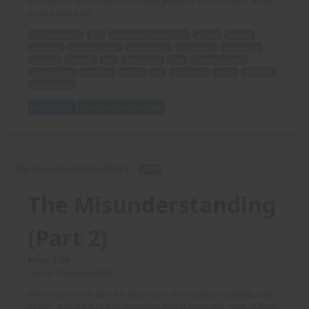
discovered, and the wrath of these powerful Amazon girls will be
turned onto him!
college student
Ben
prestigious fashion club
school
jackpot
members
beautifully buff
sexily strong
young girls
excitement
concern
revealed
gay
opening up
new
interesting ways
play this part
attention
fearful
act
discovered
wrath
powerful
Amazon girls
Add to Cart
View with Membership
The Misunderstanding (Part 2) -
TEXT
The Misunderstanding
(Part 2)
Price: 2.00
(Story: Demented20)
When last we left Ben, his fate was in the hands (and thighs, and
biceps, and pecs) of four gorgeous young Amazons, none of them