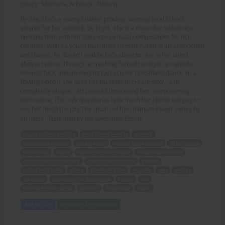
(Story: Silentcrs, Artwork: Edson)
By day, she's a young student prodigy, winning local school
awards for her artwork. By night, she is a muscular seductress,
bending men with her body into sensual compositions for rich
clientele. When a young man finds himself naked in an abandoned
workhouse, he doesn't realize he's about to star in her latest
abstract piece. Through a crushing forced hand job, an upside-
down tit fuck, and an elegant (yet scissor hold-filled) dance on a
flowing ribbon, she uses her muscles to create sexy - and
completely unique - art pieces showcasing her overpowering
dominance. The only question is how much her clients will pay to
see her finish the job. The return of the Ultimate Power series by
Silentcrs, illustrated by the awesome Edson!
young student prodigy
local school awards
artwork
muscular seductress
bending men
sensual compositions
rich clientele
young man
naked
abandoned workhouse
latest abstract piece
crushing forced hand job
upside-down tit fuck
elegant
scissor hold-filled
dance
flowing ribbon
muscles
sexy
unique
art pieces
overpowering dominance
clients
pay
Ultimate Power series
silentcrs
illustrated
Edson
Add to Cart
View with Membership