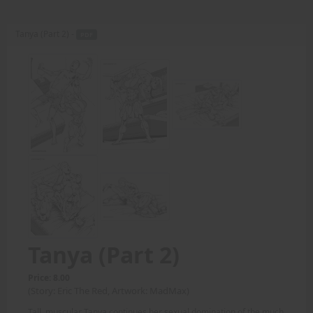
Tanya (Part 2) -
PDF
Tanya (Part 2)
Price: 8.00
(Story: Eric The Red, Artwork: MadMax)
Tall, muscular Tanya continues her sexual domination of the much