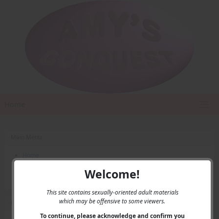
Home
Main Menu
Home
Contact Us
Welcome!
Privacy
This site contains sexually-oriented adult materials
which may be offensive to some viewers.
User Menu
To continue, please acknowledge and confirm you