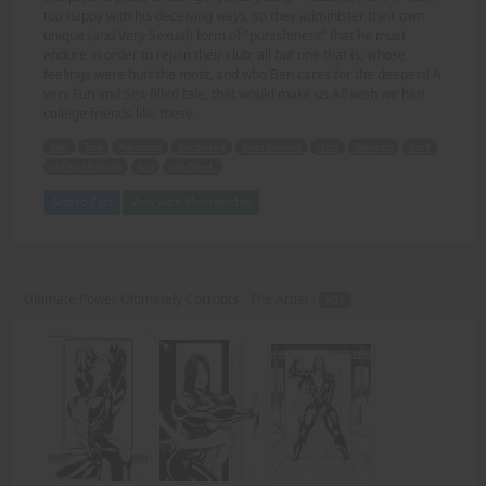
too happy with his deceiving ways, so they administer their own
unique (and Very Sexual) form of "punishment" that he must
endure in order to rejoin their club; all but one that is, whose
feelings were hurt the most, and who Ben cares for the deepest! A
very Fun and Sex-filled tale, that would make us All wish we had
college friends like these.
Ben
fate
Amazons
deceiving
punishment
club
feelings
hurt
college friends
fun
sex-filled.
Add to Cart
View with Membership
Ultimate Power Ultimately Corrupts - The Artist -
PDF