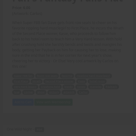
Price: 6.00
(Artwork: Carlos)
When Super FBB fan Dave gets front row seats to cheer on his
favorite rippling hard musclegirl to First Place, he incurs the Wrath
of the Second Place winner, Kasie, who proceeds to follow him
back to his hotel room to teach him a Very Hard lesson. With hold
after crushing hold she harshly bends and twists and mangles his
body, getting her Payback on him for causing her to lose, making
sure in the end that he is in her corner for next year's show,
cheering her to victory - Or Else! Very cool artwork by Carlos on
this one!
Super FBB fan
front row seats
favorite
rippling hard musclegirl
First Place
Wrath
Second Place winner
Kasie
hotel room
Very Hard lesson
crushing hold
bends
twists
mangles
Payback
lose
corner
show
victory
artwork
Carlos
Add to Cart
View with Membership
One Wild Night -
PDF