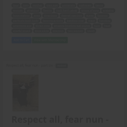
tour
Amy
mother
own way
university
walkways
lawns
women
attention
flexing
rock-hard calves
group of guys
pressing
huge melons
arms
directions
desired reaction
stares
longing
perfectly-built body
favorite activity
bending over
waist
handbag
unwitting guy
direct view
amazing bowling ball glutes
turn
head
playful smack
blow a kiss
erection
two women
laugh
Add to Cart
View with Membership
Respect all, fear nun - part six -
AUDIO
Respect all, fear nun -