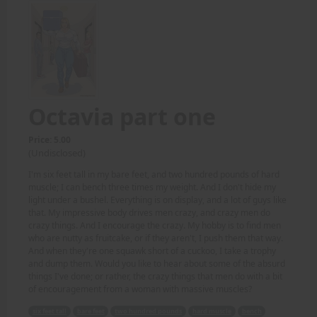
Octavia part one
Price: 5.00
(Undisclosed)
I'm six feet tall in my bare feet, and two hundred pounds of hard
muscle; I can bench three times my weight. And I don't hide my
light under a bushel. Everything is on display, and a lot of guys like
that. My impressive body drives men crazy, and crazy men do
crazy things. And I encourage the crazy. My hobby is to find men
who are nutty as fruitcake, or if they aren't, I push them that way.
And when they're one squawk short of a cuckoo, I take a trophy
and dump them. Would you like to hear about some of the absurd
things I've done; or rather, the crazy things that men do with a bit
of encouragement from a woman with massive muscles?
six feet tall
bare feet
two hundred pounds
hard muscle
bench