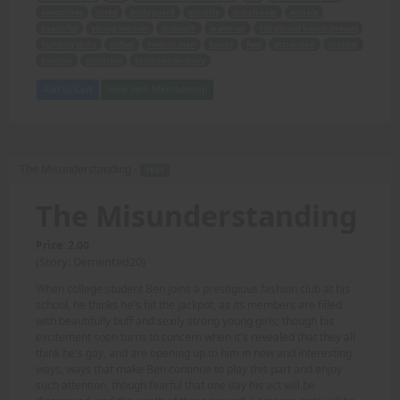
executives
hired
bodyguard
secretly
watch over
Angela
beautiful
young woman
strength
warm up
585 pound bench presses
fighting skills
defeat
twenty men
hands
feet
attraction
mutual
Everton
illustrate
Intenseman story
Add to Cart
View with Membership
The Misunderstanding -
TEXT
The Misunderstanding
Price: 2.00
(Story: Demented20)
When college student Ben joins a prestigious fashion club at his
school, he thinks he's hit the jackpot, as its members are filled
with beautifully buff and sexily strong young girls; though his
excitement soon turns to concern when it's revealed that they all
think he's gay, and are opening up to him in new and interesting
ways, ways that make Ben continue to play this part and enjoy
such attention, though fearful that one day his act will be